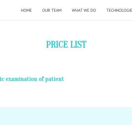
HOME
OUR TEAM
WHAT WE DO
TECHNOLOGI
PRICE LIST
ic examination of patient