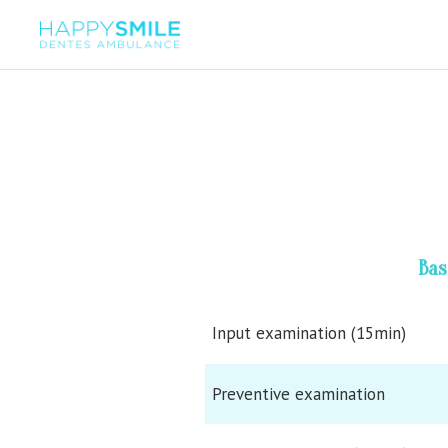
Bas
Input examination (15min)
Preventive examination