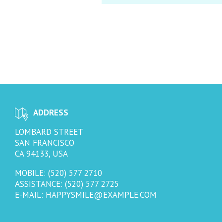
ADDRESS
LOMBARD STREET
SAN FRANCISCO
CA 94133, USA
MOBILE: (520) 577 2710
ASSISTANCE: (520) 577 2725
E-MAIL:
HAPPYSMILE@EXAMPLE.COM