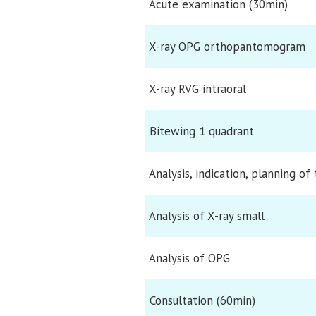
Acute examination (30min)
X-ray OPG orthopantomogram
X-ray RVG intraoral
Bitewing 1 quadrant
Analysis, indication, planning of
Analysis of X-ray small
Analysis of OPG
Consultation (60min)