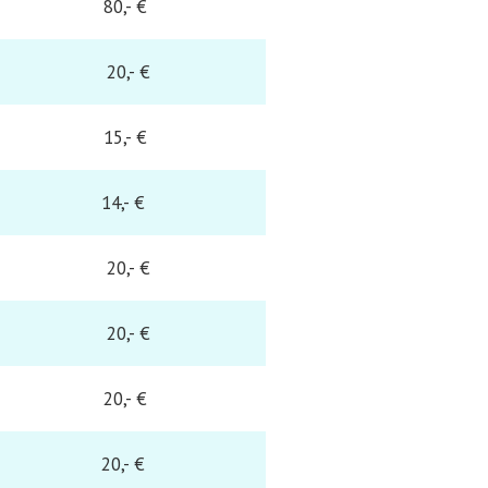
80,- €
20,- €
15,- €
14,- €
20,- €
20,- €
20,- €
20,- €