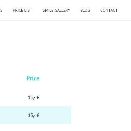
ES
PRICE LIST
SMILE GALLERY
BLOG
CONTACT
Price
15,- €
13,- €