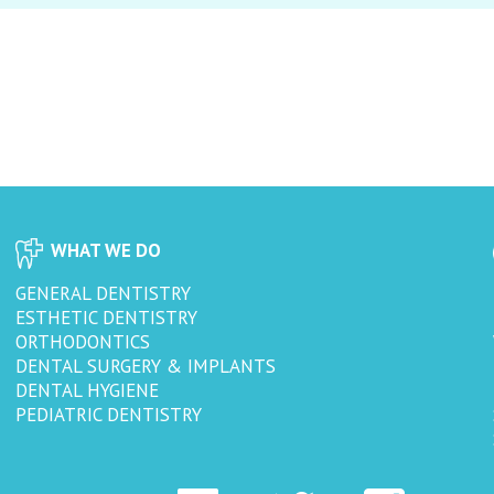
WHAT WE DO
GENERAL DENTISTRY
ESTHETIC DENTISTRY
ORTHODONTICS
DENTAL SURGERY & IMPLANTS
DENTAL HYGIENE
PEDIATRIC DENTISTRY