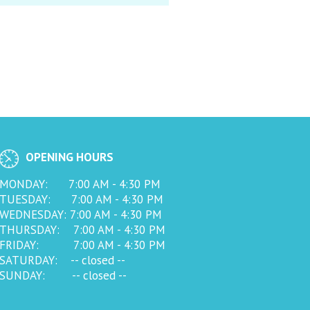
OPENING HOURS
MONDAY: 7:00 AM - 4:30 PM
TUESDAY: 7:00 AM - 4:30 PM
WEDNESDAY: 7:00 AM - 4:30 PM
THURSDAY: 7:00 AM - 4:30 PM
FRIDAY: 7:00 AM - 4:30 PM
SATURDAY: -- closed --
SUNDAY: -- closed --